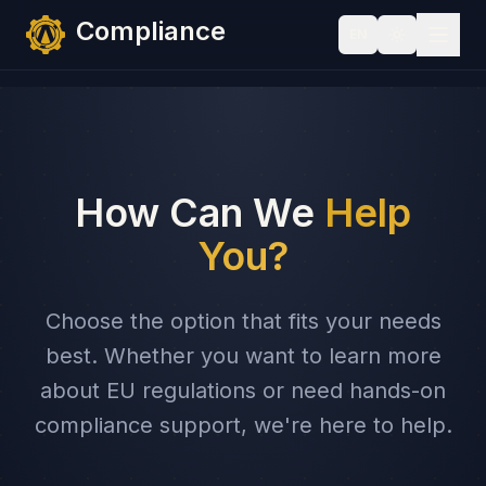
Skip to content
Compliance
EN
How Can We
Help
You?
Choose the option that fits your needs
best. Whether you want to learn more
about EU regulations or need hands-on
compliance support, we're here to help.