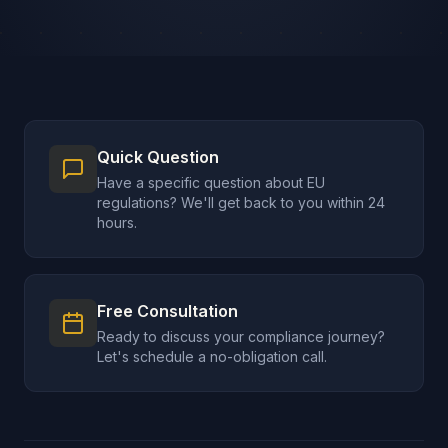
Quick Question
Have a specific question about EU
regulations? We'll get back to you within 24
hours.
Free Consultation
Ready to discuss your compliance journey?
Let's schedule a no-obligation call.