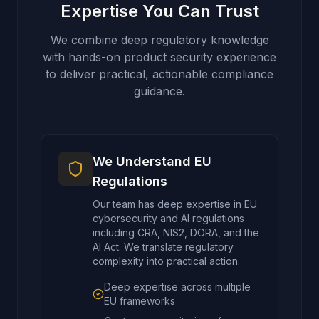
Expertise You Can Trust
We combine deep regulatory knowledge
with hands-on product security experience
to deliver practical, actionable compliance
guidance.
We Understand EU
Regulations
Our team has deep expertise in EU
cybersecurity and AI regulations
including CRA, NIS2, DORA, and the
AI Act. We translate regulatory
complexity into practical action.
Deep expertise across multiple
EU frameworks