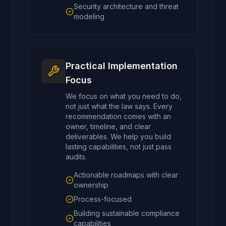
Security architecture and threat
modeling
Practical Implementation
Focus
We focus on what you need to do,
not just what the law says. Every
recommendation comes with an
owner, timeline, and clear
deliverables. We help you build
lasting capabilities, not just pass
audits.
Actionable roadmaps with clear
ownership
Process-focused
Building sustainable compliance
capabilities