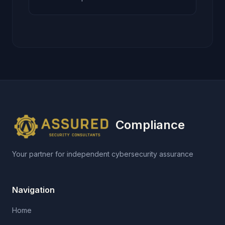
Compliance
Your partner for independent cybersecurity assurance
Navigation
Home