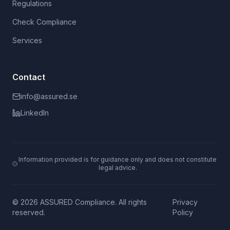
Regulations
Check Compliance
Services
Contact
info@assured.se
LinkedIn
Information provided is for guidance only and does not constitute
legal advice.
© 2026 ASSURED Compliance. All rights
Privacy
reserved.
Policy