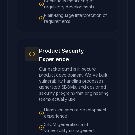
Continuous monitoring of
regulatory developments
Plain-language interpretation of
requirements
Product Security
Experience
Our background is in secure
product development. We've built
vulnerability handling processes,
generated SBOMs, and designed
security programs that engineering
teams actually use.
Hands-on secure development
experience
SBOM generation and
vulnerability management