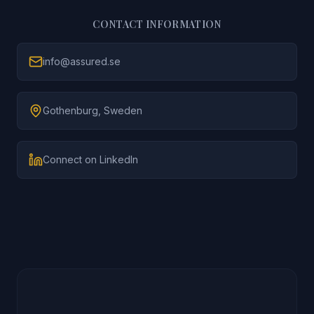
CONTACT INFORMATION
info@assured.se
Gothenburg, Sweden
Connect on LinkedIn